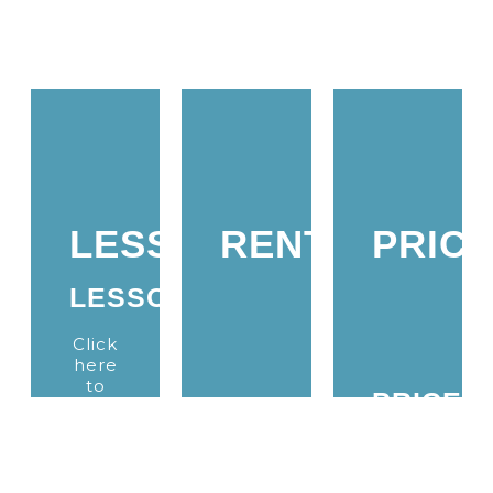
LESSONS
RENTALS
PRIC
LESSONS
Click
here
to
PRICES
learn
RENTALS
more
about
Click
our
Click
here
kitesurfing
here
to