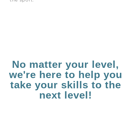
No matter your level,
we're here to help you
take your skills to the
next level!