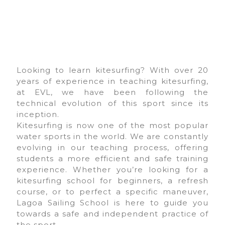
Looking to learn kitesurfing? With over 20
years of experience in teaching kitesurfing,
at EVL, we have been following the
technical evolution of this sport since its
inception.
Kitesurfing is now one of the most popular
water sports in the world. We are constantly
evolving in our teaching process, offering
students a more efficient and safe training
experience. Whether you’re looking for a
kitesurfing school for beginners, a refresh
course, or to perfect a specific maneuver,
Lagoa Sailing School is here to guide you
towards a safe and independent practice of
the sport.