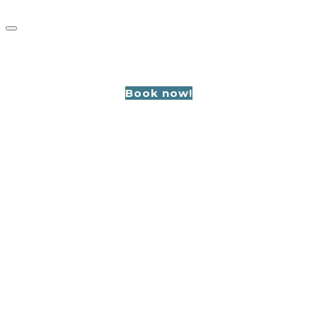
GROUPS
Book now!