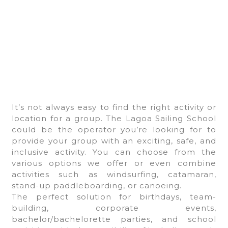
It’s not always easy to find the right activity or
location for a group. The Lagoa Sailing School
could be the operator you’re looking for to
provide your group with an exciting, safe, and
inclusive activity. You can choose from the
various options we offer or even combine
activities such as windsurfing, catamaran,
stand-up paddleboarding, or canoeing.
The perfect solution for birthdays, team-
building, corporate events,
bachelor/bachelorette parties, and school