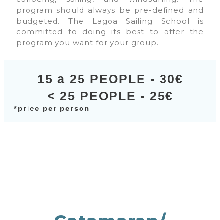
program should always be pre-defined and
budgeted. The Lagoa Sailing School is
committed to doing its best to offer the
program you want for your group.
15 a 25 PEOPLE - 30€
< 25 PEOPLE - 25€
*price per person