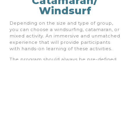
Catamaran/
Windsurf
Depending on the size and type of group,
you can choose a windsurfing, catamaran, or
mixed activity. An immersive and unmatched
experience that will provide participants
with hands-on learning of these activities.
The program should always be pre-defined
and budgeted. The Lagoa Sailing School is
committed to doing its best to offer the
program you want for your group.
15 a 25 PEOPLE - 35€
< 25 PEOPLE - 30€
*price per person