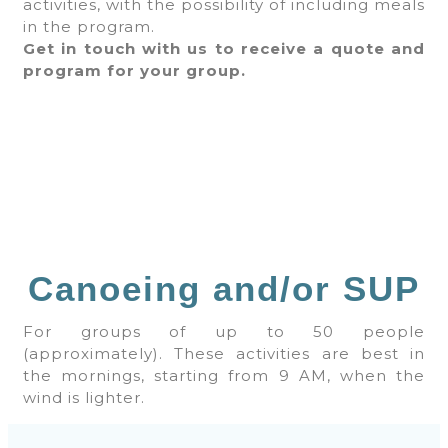
activities, with the possibility of including meals
in the program.
Get in touch with us to receive a quote and
program for your group.
Canoeing and/or SUP
For groups of up to 50 people
(approximately). These activities are best in
the mornings, starting from 9 AM, when the
wind is lighter.