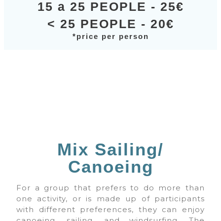
15 a 25 PEOPLE - 25€
< 25 PEOPLE - 20€
*price per person
Mix Sailing/
Canoeing
For a group that prefers to do more than
one activity, or is made up of participants
with different preferences, they can enjoy
canoeing, sailing, and windsurfing. The